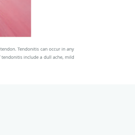
 tendon. Tendonitis can occur in any
endonitis include a dull ache, mild