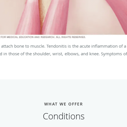
 attach bone to muscle. Tendonitis is the acute inflammation of a
in those of the shoulder, wrist, elbows, and knee. Symptoms of t
WHAT WE OFFER
Conditions