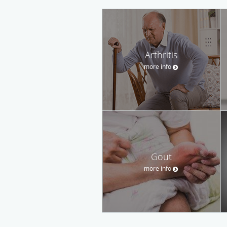
Arthritis
more info
Gout
more info