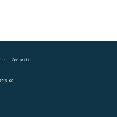
tice
Contact Us
819-3100