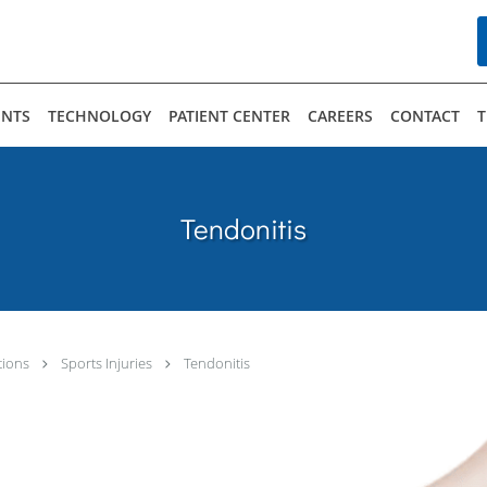
n up for our Hirsh Center newsletter today!
ENTS
TECHNOLOGY
PATIENT CENTER
CAREERS
CONTACT
T
eceive marketing emails from: The Hirsh Center for Arthritis and Sports Medicine, 14610 S. Military Tra
t to receive emails at any time by using the SafeUnsubscribe® link, found at the bottom of every emai
Tendonitis
tions
Sports Injuries
Tendonitis