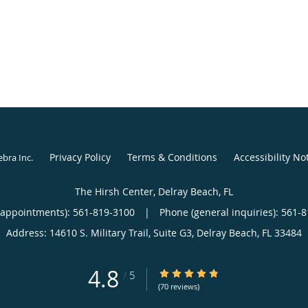
Privacy Policy
Terms & Conditions
Accessibility No
ebra Inc
.
The Hirsh Center, Delray Beach, FL
(appointments):
561-819-3100
|
Phone (general inquiries): 561-
Address:
14610 S. Military Trail, Suite G3,
Delray Beach
,
FL
33484
4.8
4.8/5 Star Rating
/
5
(70 reviews)