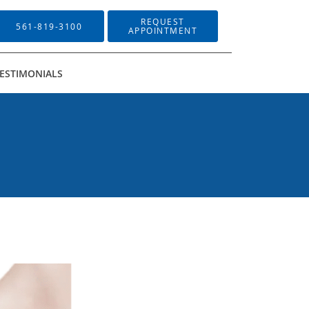
REQUEST
561-819-3100
APPOINTMENT
ESTIMONIALS
Sign up!
il, Suite G3, Delray Beach, FL, 33484, US,
l.
Emails are serviced by Constant Contact.