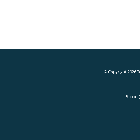
© Copyright 2026
T
Phone 