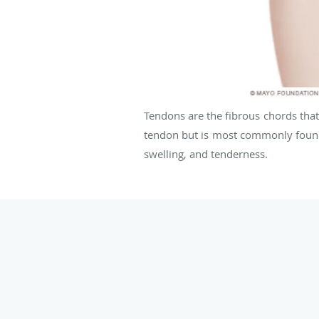
Tendons are the fibrous chords that
tendon but is most commonly found 
swelling, and tenderness.