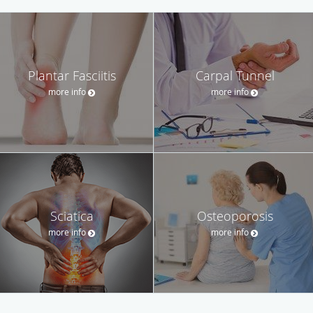
Plantar Fasciitis
Carpal Tunnel
more info
more info
Sciatica
Osteoporosis
more info
more info