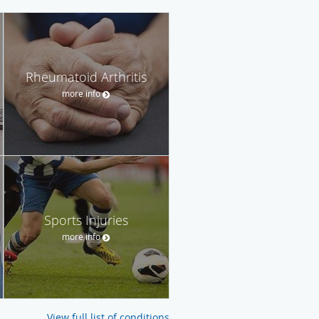
Rheumatoid Arthritis
more info
Sports Injuries
more info
View full list of conditions