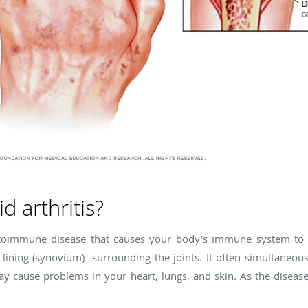
d arthritis?
autoimmune disease that causes your body’s immune system to a
 lining (synovium) surrounding the joints. It often simultaneousl
ay cause problems in your heart, lungs, and skin. As the diseas