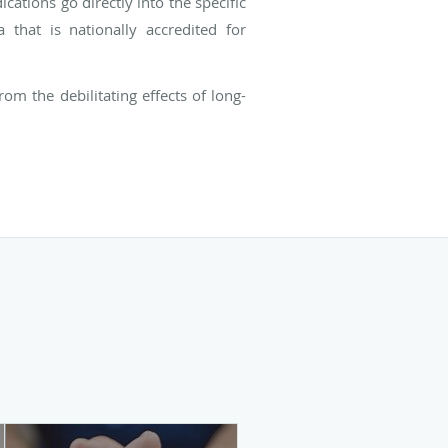
ations go directly into the specific
 that is nationally accredited for
om the debilitating effects of long-