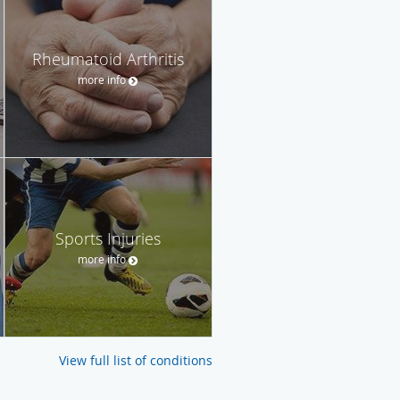
Rheumatoid Arthritis
more info
Sports Injuries
more info
View full list of conditions