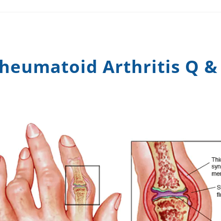
heumatoid Arthritis Q &