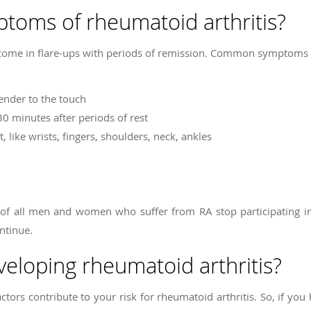
toms of rheumatoid arthritis?
ome in flare-ups with periods of remission. Common symptoms of
tender to the touch
30 minutes after periods of rest
, like wrists, fingers, shoulders, neck, ankles
f of all men and women who suffer from RA stop participating in 
ntinue.
eveloping rheumatoid arthritis?
tors contribute to your risk for rheumatoid arthritis. So, if yo