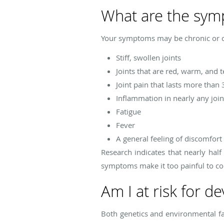
What are the symp
Your symptoms may be chronic or c
Stiff, swollen joints
Joints that are red, warm, and 
Joint pain that lasts more than 
Inflammation in nearly any joint
Fatigue
Fever
A general feeling of discomfort
Research indicates that nearly hal
symptoms make it too painful to co
Am I at risk for d
Both genetics and environmental fac