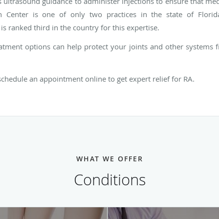
ultrasound guidance to administer injections to ensure that medic
h Center is one of only two practices in the state of Florida
is ranked third in the country for this expertise.
atment options can help protect your joints and other systems fr
 schedule an appointment online to get expert relief for RA.
WHAT WE OFFER
Conditions