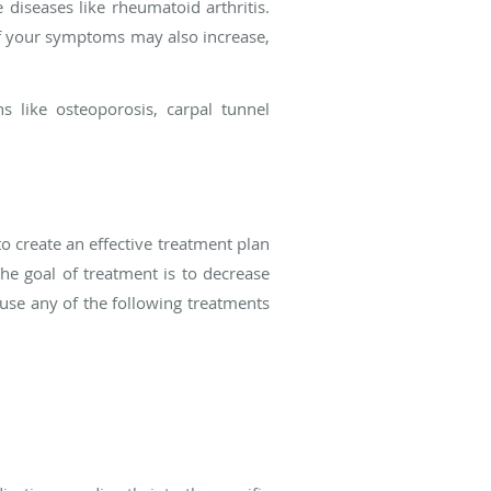
diseases like rheumatoid arthritis.
 of your symptoms may also increase,
s like osteoporosis, carpal tunnel
o create an effective treatment plan
he goal of treatment is to decrease
use any of the following treatments