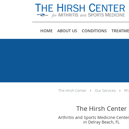
Skip to main content
HOME
ABOUT US
CONDITIONS
TREATM
The Hirsh Center
Our Services
Rh
The Hirsh Center
Arthritis and Sports Medicine Center
in Delray Beach, FL