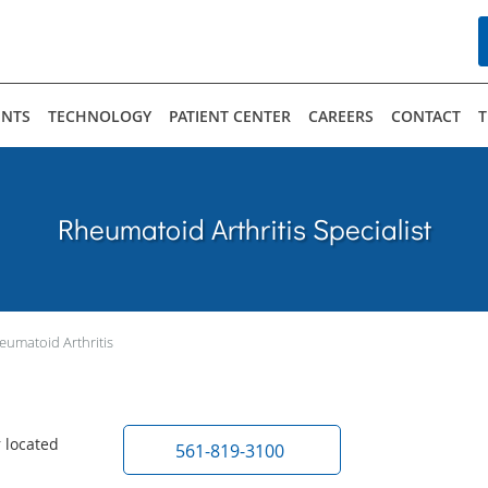
ENTS
TECHNOLOGY
PATIENT CENTER
CAREERS
CONTACT
T
Rheumatoid Arthritis Specialist
eumatoid Arthritis
 located
561-819-3100