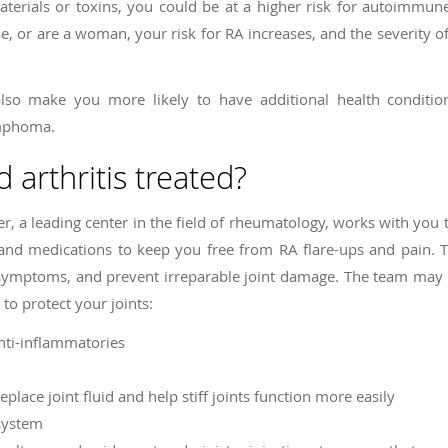
rials or toxins, you could be at a higher risk for autoimmune 
se, or are a woman, your risk for RA increases, and the severity
lso make you more likely to have additional health condition
ymphoma.
 arthritis treated?
r, a leading center in the field of rheumatology, works with you t
s and medications to keep you free from RA flare-ups and pain. T
l symptoms, and prevent irreparable joint damage. The team may 
 to protect your joints:
nti-inflammatories
place joint fluid and help stiff joints function more easily
system