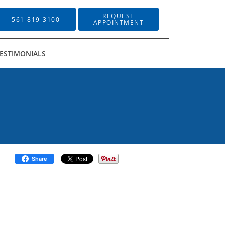
REQUEST
561-819-3100
APPOINTMENT
ESTIMONIALS
Share