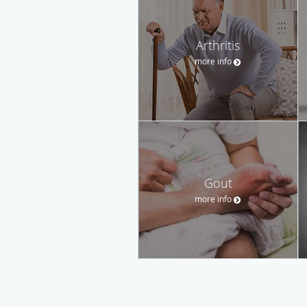
Arthritis
more info
Gout
more info