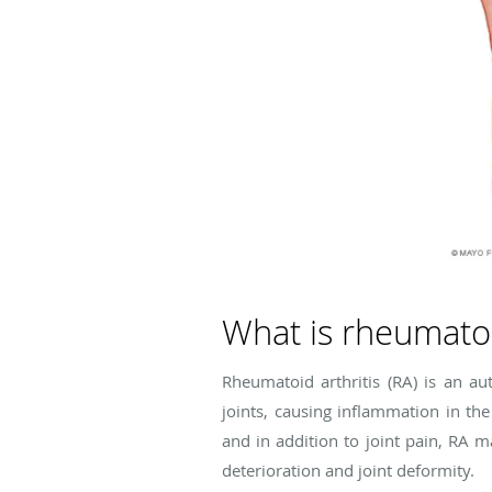
What is rheumatoi
Rheumatoid arthritis (RA) is an 
joints, causing inflammation in the
and in addition to joint pain, RA m
deterioration and joint deformity.