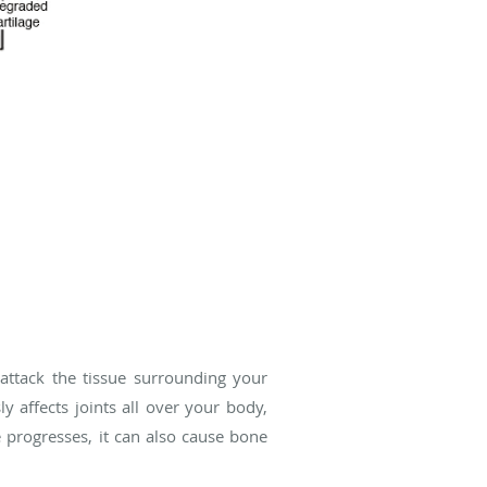
ttack the tissue surrounding your
y affects joints all over your body,
e progresses, it can also cause bone