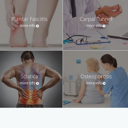
Plantar Fasciitis
Carpal Tunnel
more info
more info
Sciatica
Osteoporosis
more info
more info