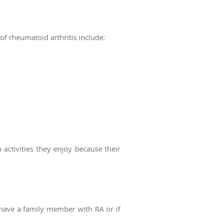
 rheumatoid arthritis include:
activities they enjoy because their
u have a family member with RA or if