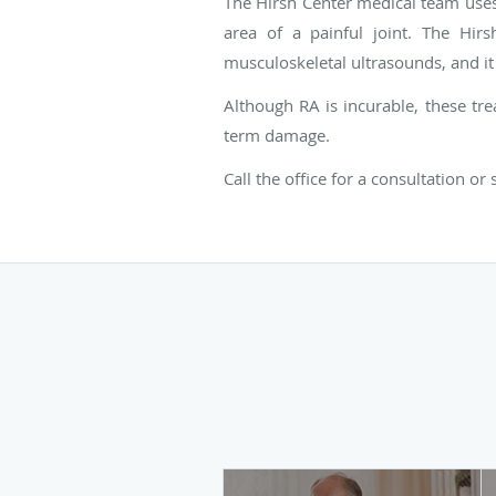
The Hirsh Center medical team uses 
area of a painful joint. The Hirs
musculoskeletal ultrasounds, and it 
Although RA is incurable, these tre
term damage.
Call the office for a consultation or