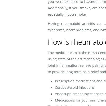
you were exposed to hazardous mate
Additionally, if you smoke, are obe
especially if you smoke.
Having rheumatoid arthritis can a
syndrome, heart problems, and l
How is rheumatoid
The medical team at the Hirsh Cente
using state-of-the-art technologie
joint inflammation, relieve painfu
to provide long-term pain relief and
Prescription medications and a
Corticosteroid injections
Viscosupplement injections to re
Medications for your immune 