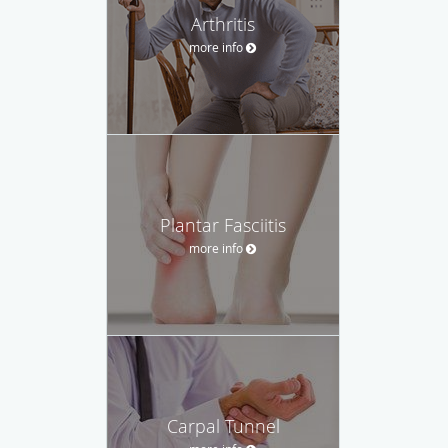
Arthritis
more info
Plantar Fasciitis
more info
Carpal Tunnel