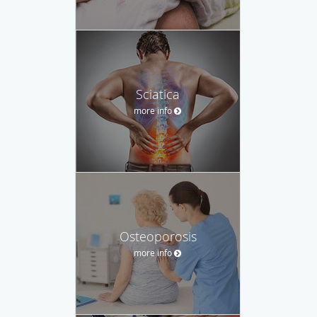
Sciatica
more info
Osteoporosis
more info