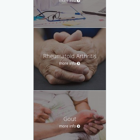
more info
Rheumatoid Arthritis
more info
Gout
more info