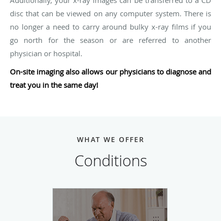
disc that can be viewed on any computer system. There is
no longer a need to carry around bulky x-ray films if you
go north for the season or are referred to another
physician or hospital.
On-site imaging also allows our physicians to diagnose and
treat you in the same day!
WHAT WE OFFER
Conditions