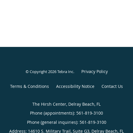
Privacy Policy
© Copyright 2026
Tebra Inc
.
Terms & Conditions
Accessibility Notice
Contact Us
The Hirsh Center, Delray Beach, FL
Phone (appointments):
561-819-3100
Phone (general inquiries): 561-819-3100
Address:
14610 S. Military Trail, Suite G3,
Delray Beach
,
FL