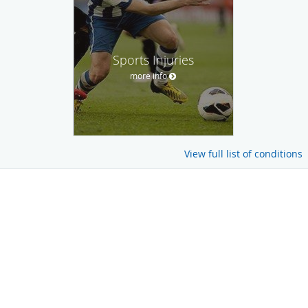
Sports Injuries
more info
View full list of conditions