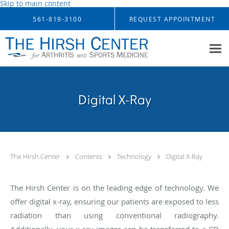
Skip to main content
561-819-3100
REQUEST APPOINTMENT
Digital X-Ray
The Hirsh Center
Contents
Technology
Digital X-Ray
The Hirsh Center is on the leading edge of technology. We
offer digital x-ray, ensuring our patients are exposed to less
radiation than using conventional radiography.
Additionally, your x-ray images can be transferred to a CD