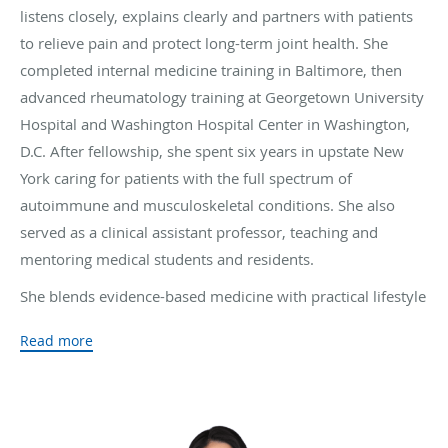
listens closely, explains clearly and partners with patients
to relieve pain and protect long-term joint health. She
completed internal medicine training in Baltimore, then
advanced rheumatology training at Georgetown University
Hospital and Washington Hospital Center in Washington,
D.C. After fellowship, she spent six years in upstate New
York caring for patients with the full spectrum of
autoimmune and musculoskeletal conditions. She also
served as a clinical assistant professor, teaching and
mentoring medical students and residents.
She blends evidence-based medicine with practical lifestyle
guidance and close coordination with other specialists. Her
Read more
research presentations at national and international
meetings include osteoporosis prevention, the role of diet
in rheumatoid arthritis and multidisciplinary care for giant
cell arteritis. Patients and colleagues have recognized her