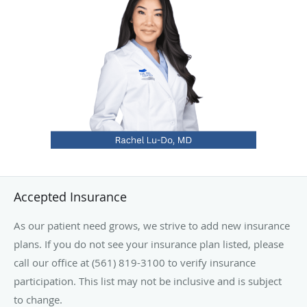
with awards for compassion, bedside manner and clinical
excellence.
Originally from Canada, Dr. Lu-Do recently moved to South
Florida with her husband, two children and their
Chihuahua mix, Toby. Outside the clinic, she enjoys
international travel, exploring new cuisines and the arts,
with a special interest in painting, concerts and musicals.
Accepted Insurance
As our patient need grows, we strive to add new insurance
plans. If you do not see your insurance plan listed, please
call our office at (561) 819-3100 to verify insurance
participation. This list may not be inclusive and is subject
to change.