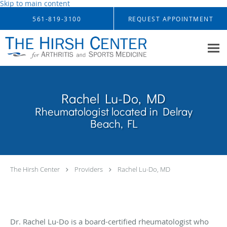
Skip to main content
561-819-3100
REQUEST APPOINTMENT
Rachel Lu-Do, MD
Rheumatologist located in Delray
Beach, FL
The Hirsh Center
Providers
Rachel Lu-Do, MD
Dr. Rachel Lu-Do is a board-certified rheumatologist who