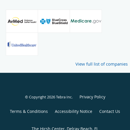
View full list of companies
Privacy Policy
© Copyright 2026
Tebra Inc
.
Terms & Conditions
Accessibility Notice
Contact Us
The Hirsh Center, Delray Beach, FL